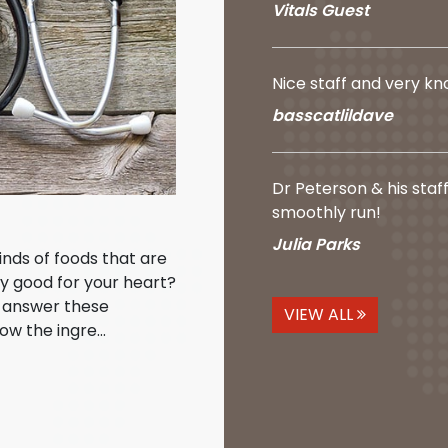
Vitals Guest
Nice staff and very k
basscatlildave
Dr Peterson & his staf
smoothly run!
Julia Parks
kinds of foods that are
ly good for your heart?
o answer these
VIEW ALL
ow the ingre...