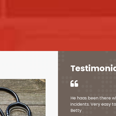
Testimoni
He haas been there w
incidents. Very easy to
Betty