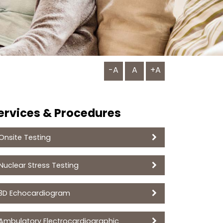
-A
A
+A
ervices & Procedures
Onsite Testing
Nuclear Stress Testing
3D Echocardiogram
Ambulatory Electrocardiographic