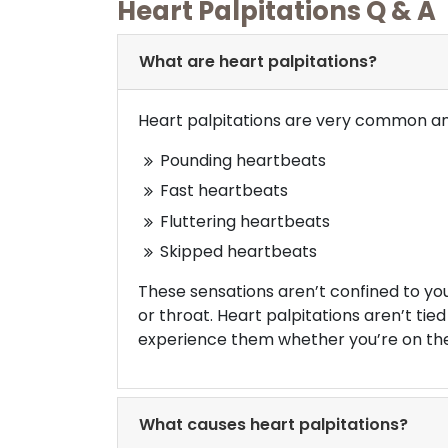
Heart Palpitations Q & A
What are heart palpitations?
Heart palpitations are very common and
Pounding heartbeats
Fast heartbeats
Fluttering heartbeats
Skipped heartbeats
These sensations aren’t confined to yo
or throat. Heart palpitations aren’t tied
experience them whether you’re on the 
What causes heart palpitations?