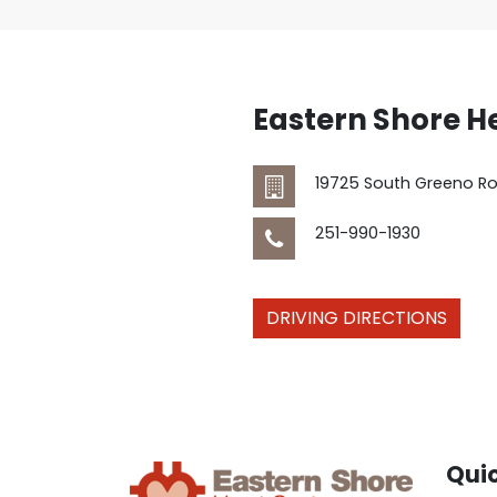
Eastern Shore H
19725 South Greeno R
251-990-1930
DRIVING DIRECTIONS
Quic