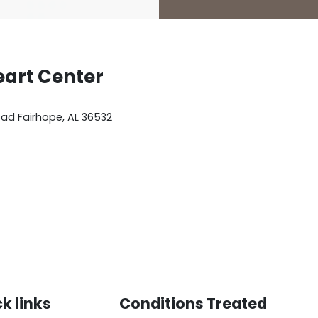
eart Center
oad
Fairhope
,
AL
36532
k links
Conditions Treated