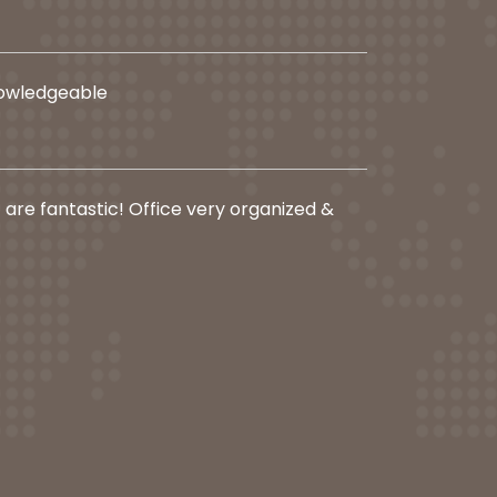
nowledgeable
f are fantastic! Office very organized &