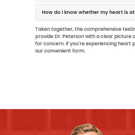
How do I know whether my heart is at 
Taken together, the comprehensive testin
provide Dr. Peterson with a clear picture
for concern. If you’re experiencing heart 
our convenient form.