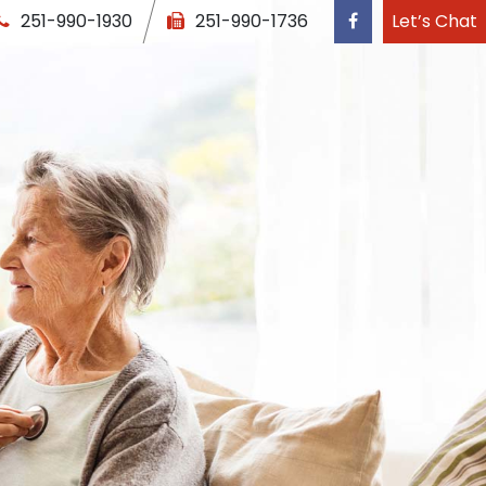
251-990-1930
251-990-1736
Let’s Chat