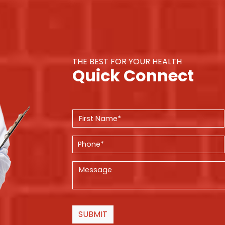
THE BEST FOR YOUR HEALTH
Quick Connect
SUBMIT