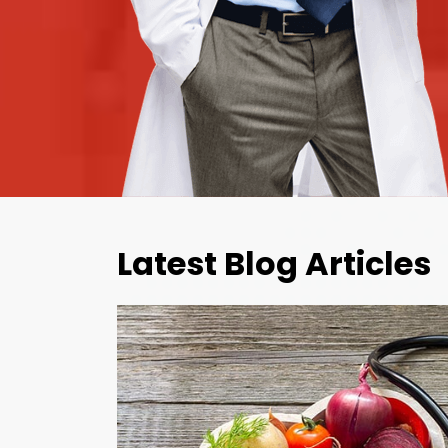
Latest Blog Articles