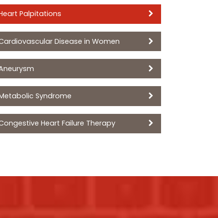
Heart Palpitations
Cardiovascular Disease in Women
Aneurysm
Metabolic Syndrome
Congestive Heart Failure Therapy