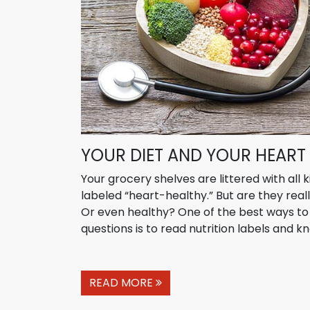
YOUR DIET AND YOUR HEART
Your grocery shelves are littered with all 
labeled “heart-healthy.” But are they real
Or even healthy? One of the best ways t
questions is to read nutrition labels and kn
READ MORE