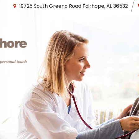
19725 South Greeno Road
Fairhope
,
AL
36532