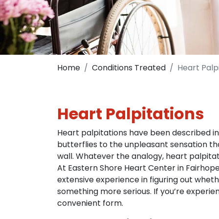
Home
Conditions Treated
Heart Palp
Heart Palpitations
Heart palpitations have been described in m
butterflies to the unpleasant sensation 
wall. Whatever the analogy, heart palpita
At Eastern Shore Heart Center in Fairhope
extensive experience in figuring out wheth
something more serious. If you’re experienc
convenient form.