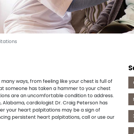
itations
S
any ways, from feeling like your chest is full of
that someone has taken a hammer to your chest
tions are an uncomfortable condition to address.
, Alabama, cardiologist Dr. Craig Peterson has
er your heart palpitations may be a sign of
ing persistent heart palpitations, call or use our