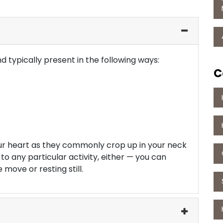
 typically present in the following ways:
C
ur heart as they commonly crop up in your neck
 to any particular activity, either — you can
move or resting still.