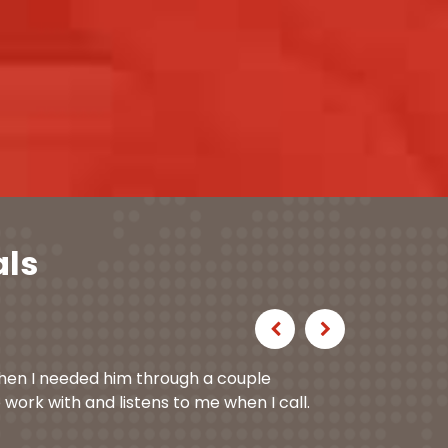
als
Previous
Next
hen I needed him through a couple
 work with and listens to me when I call.