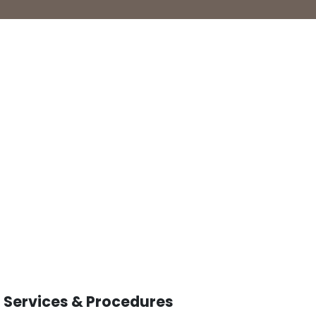
Services & Procedures