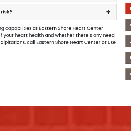
risk?
g capabilities at Eastern Shore Heart Center
 of your heart health and whether there’s any need
palpitations, call Eastern Shore Heart Center or use