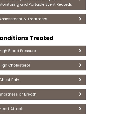
Monitoring and Portable Event Records
Assessment & Treatment
onditions Treated
High Blood Pressure
High Cholesterol
Chest Pain
Shortness of Breath
Heart Attack