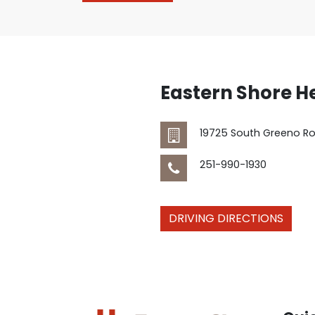
Eastern Shore H
19725 South Greeno R
251-990-1930
DRIVING DIRECTIONS