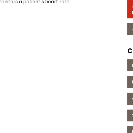
onitors a patient’s heart rate.
C