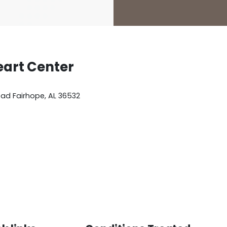
eart Center
oad
Fairhope
,
AL
36532