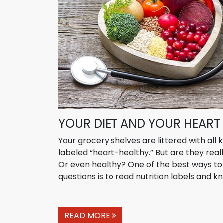
YOUR DIET AND YOUR HEART
Your grocery shelves are littered with all 
labeled “heart-healthy.” But are they real
Or even healthy? One of the best ways t
questions is to read nutrition labels and kn
READ MORE