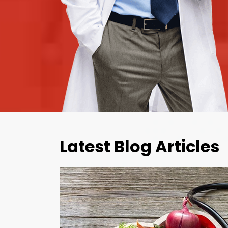
Latest Blog Articles