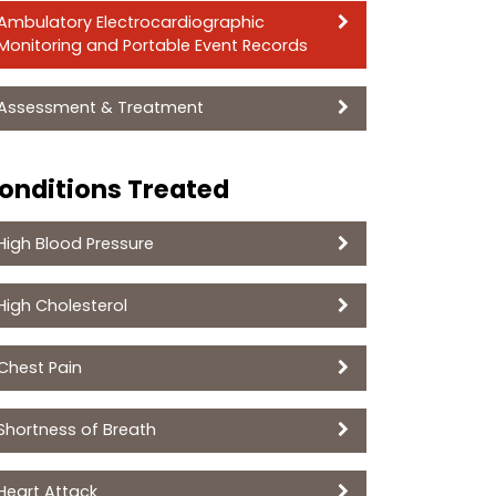
Ambulatory Electrocardiographic
Monitoring and Portable Event Records
Assessment & Treatment
onditions Treated
High Blood Pressure
High Cholesterol
Chest Pain
Shortness of Breath
Heart Attack