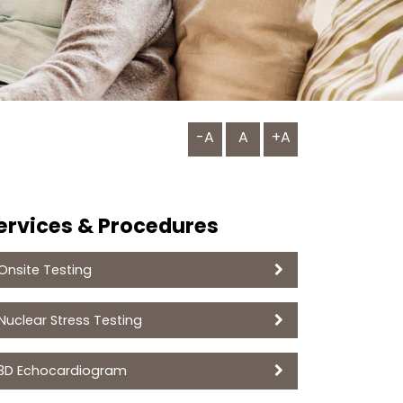
-A
A
+A
ervices & Procedures
Onsite Testing
Nuclear Stress Testing
3D Echocardiogram