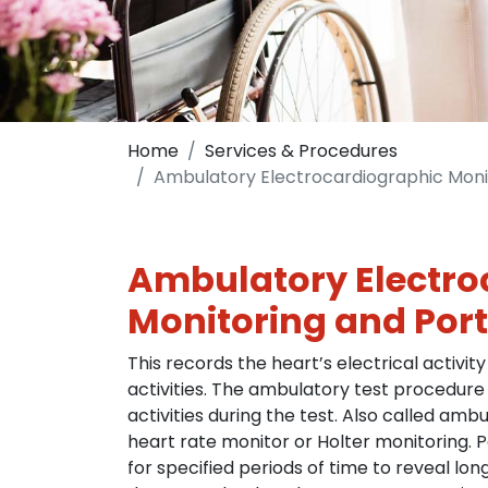
Home
Services & Procedures
Ambulatory Electrocardiographic Moni
Ambulatory Electro
Monitoring and Port
This records the heart’s electrical activity
activities. The ambulatory test procedure
activities during the test. Also called am
heart rate monitor or Holter monitoring. 
for specified periods of time to reveal lo