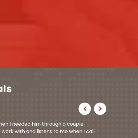
als
Previous
Next
hen I needed him through a couple
 work with and listens to me when I call.