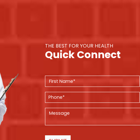
THE BEST FOR YOUR HEALTH
Quick Connect