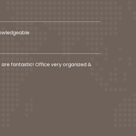
nowledgeable
f are fantastic! Office very organized &