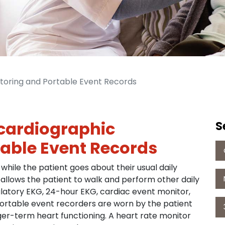
toring and Portable Event Records
cardiographic
S
able Event Records
 while the patient goes about their usual daily
 allows the patient to walk and perform other daily
bulatory EKG, 24-hour EKG, cardiac event monitor,
Portable event recorders are worn by the patient
nger-term heart functioning. A heart rate monitor