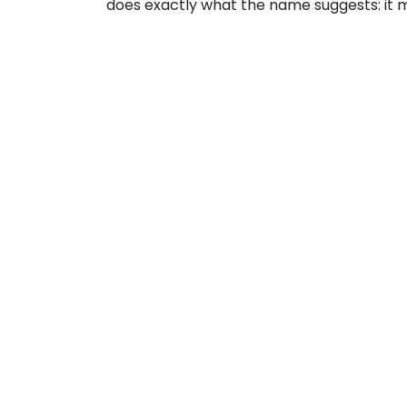
does exactly what the name suggests: it m