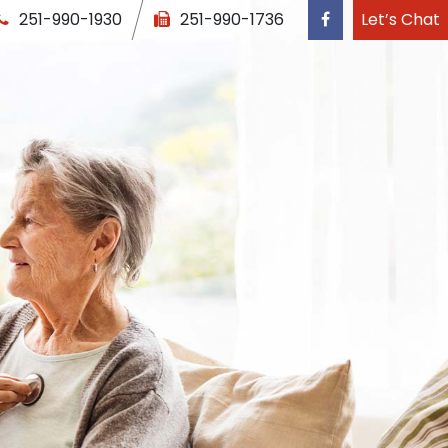
251-990-1930
251-990-1736
Let’s Chat