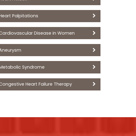
Heart Palpitations
Cardiovascular Disease in Women
Aneurysm
Metabolic Syndrome
Congestive Heart Failure Therapy