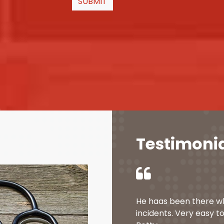
SUBMIT
Testimoni
He haas been there w
incidents. Very easy to