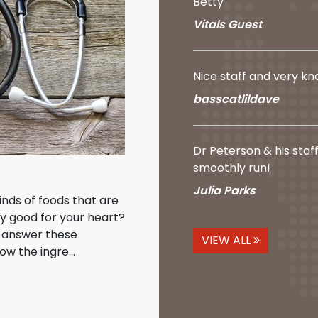
Betty
Vitals Guest
Nice staff and very k
basscatlildave
Dr Peterson & his staf
smoothly run!
Julia Parks
kinds of foods that are
ly good for your heart?
o answer these
VIEW ALL
ow the ingre...