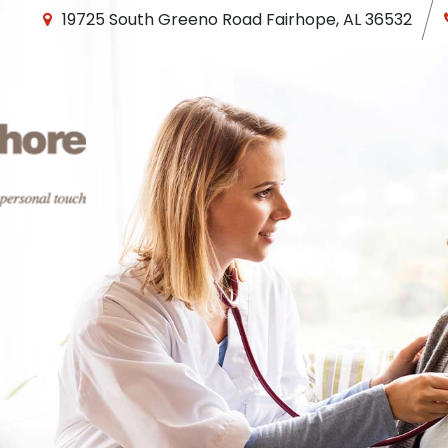
19725 South Greeno Road
Fairhope
,
AL
36532