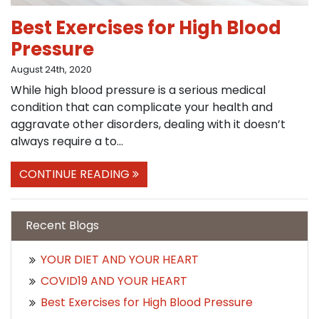
Best Exercises for High Blood
Pressure
August 24th, 2020
While high blood pressure is a serious medical
condition that can complicate your health and
aggravate other disorders, dealing with it doesn’t
always require a to...
CONTINUE READING
Recent Blogs
YOUR DIET AND YOUR HEART
COVID19 AND YOUR HEART
Best Exercises for High Blood Pressure