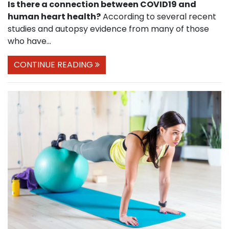
Is there a connection between COVID19 and
human heart health?
According to several recent
studies and autopsy evidence from many of those
who have...
CONTINUE READING