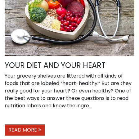
YOUR DIET AND YOUR HEART
Your grocery shelves are littered with all kinds of
foods that are labeled “heart-healthy.” But are they
really good for your heart? Or even healthy? One of
the best ways to answer these questions is to read
nutrition labels and know the ingre...
READ MORE