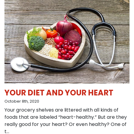
YOUR DIET AND YOUR HEART
October 8th, 2020
Your grocery shelves are littered with all kinds of
foods that are labeled “heart-healthy.” But are they
really good for your heart? Or even healthy? One of
t...