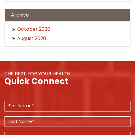
Archive
October 2020
August 2020
THE BEST FOR YOUR HEALTH
Quick Connect