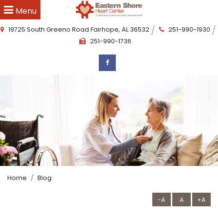
Menu
19725 South Greeno Road
Fairhope
,
AL
36532
251-990-1930
251-990-1736
Home
Blog
-A
A
+A