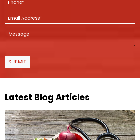
SUBMIT
Latest Blog Articles