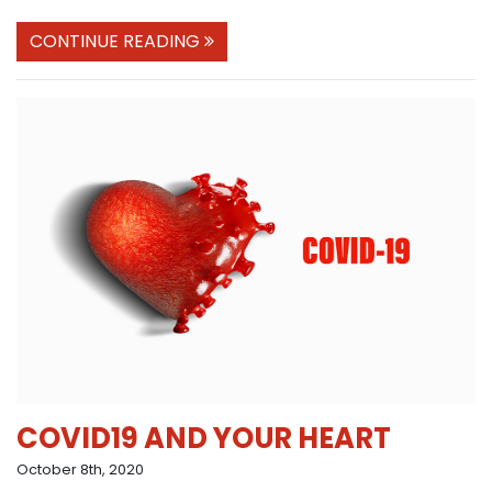
CONTINUE READING
COVID19 AND YOUR HEART
October 8th, 2020