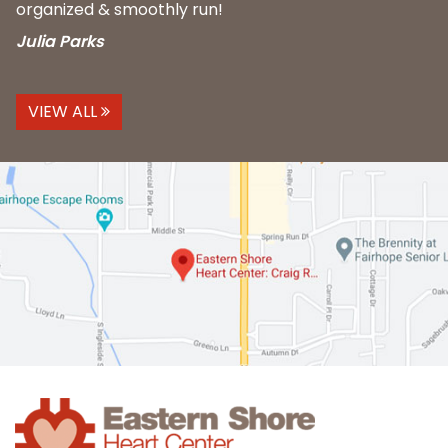
organized & smoothly run!
Julia Parks
VIEW ALL