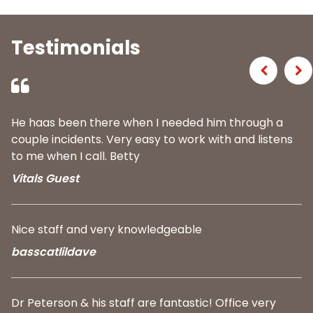
Testimonials
Previous
Ne
He haas been there when I needed him through a
couple incidents. Very easy to work with and listens
to me when I call. Betty
Vitals Guest
Nice staff and very knowledgeable
basscatlildave
Dr Peterson & his staff are fantastic! Office very