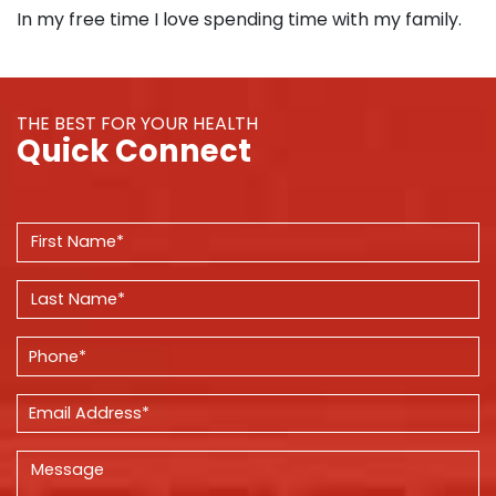
In my free time I love spending time with my family.
THE BEST FOR YOUR HEALTH
Quick Connect