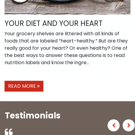
YOUR DIET AND YOUR HEART
Your grocery shelves are littered with all kinds of
foods that are labeled “heart-healthy.” But are they
really good for your heart? Or even healthy? One of
the best ways to answer these questions is to read
nutrition labels and know the ingre...
READ MORE
Testimonials
Previous
Ne