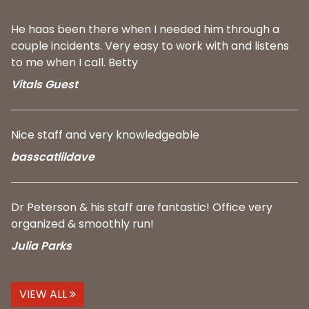
He haas been there when I needed him through a
couple incidents. Very easy to work with and listens
to me when I call. Betty
Vitals Guest
Nice staff and very knowledgeable
basscatlildave
Dr Peterson & his staff are fantastic! Office very
organized & smoothly run!
Julia Parks
VIEW ALL