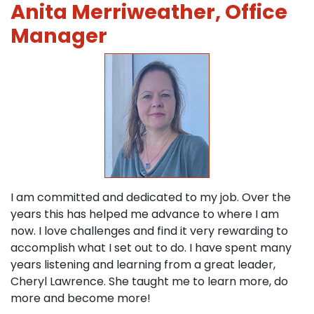
Anita Merriweather, Office
Manager
I am committed and dedicated to my job. Over the
years this has helped me advance to where I am
now. I love challenges and find it very rewarding to
accomplish what I set out to do. I have spent many
years listening and learning from a great leader,
Cheryl Lawrence. She taught me to learn more, do
more and become more!