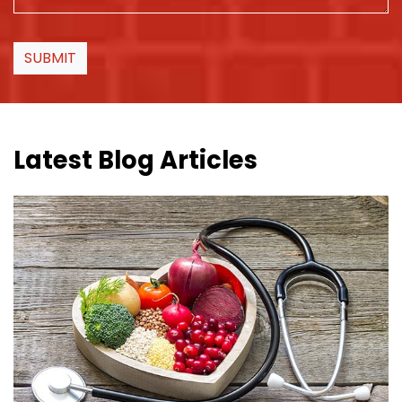
SUBMIT
Latest Blog Articles