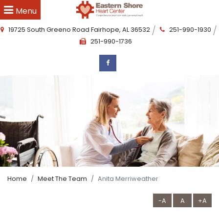
Menu
19725 South Greeno Road
Fairhope
,
AL
36532
251-990-1930
251-990-1736
Home
Meet The Team
Anita Merriweather
-A
A
+A