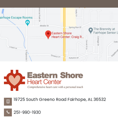
19725 South Greeno Road
Fairhope
,
AL
36532
251-990-1930