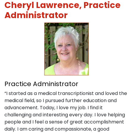
Cheryl Lawrence, Practice
Administrator
Practice Administrator
“I started as a medical transcriptionist and loved the
medical field, so I pursued further education and
advancement. Today, I love my job. I find it
challenging and interesting every day. I love helping
people and I feel a sense of great accomplishment
daily. I am caring and compassionate, a good