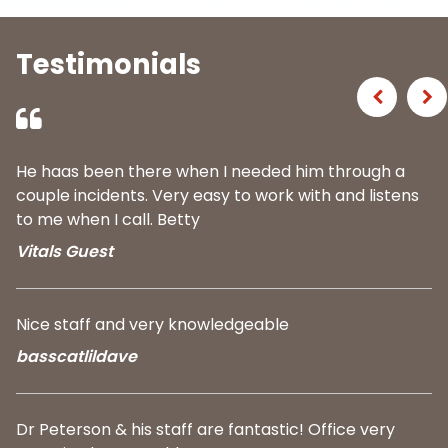
Testimonials
Previous
Ne
He haas been there when I needed him through a
couple incidents. Very easy to work with and listens
to me when I call. Betty
Vitals Guest
Nice staff and very knowledgeable
basscatlildave
Dr Peterson & his staff are fantastic! Office very