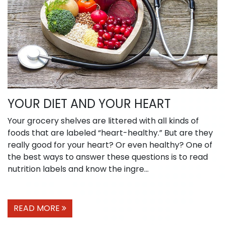
YOUR DIET AND YOUR HEART
Your grocery shelves are littered with all kinds of
foods that are labeled “heart-healthy.” But are they
really good for your heart? Or even healthy? One of
the best ways to answer these questions is to read
nutrition labels and know the ingre...
READ MORE