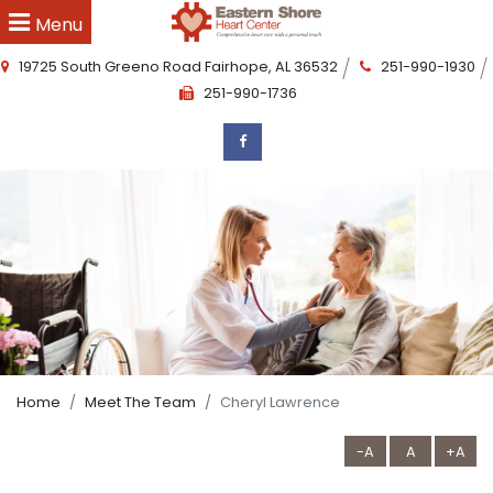
Menu
19725 South Greeno Road
Fairhope
,
AL
36532
251-990-1930
251-990-1736
Home
Meet The Team
Cheryl Lawrence
-A
A
+A