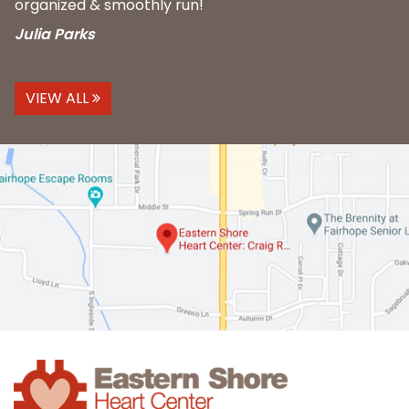
organized & smoothly run!
Julia Parks
VIEW ALL