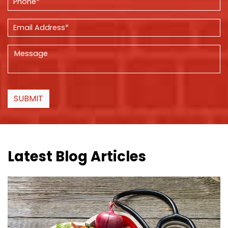
SUBMIT
Latest Blog Articles