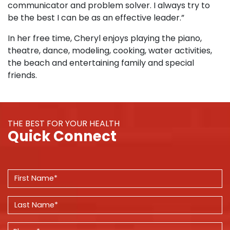
communicator and problem solver. I always try to
be the best I can be as an effective leader.”
In her free time, Cheryl enjoys playing the piano,
theatre, dance, modeling, cooking, water activities,
the beach and entertaining family and special
friends.
THE BEST FOR YOUR HEALTH
Quick Connect