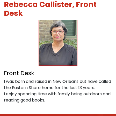
Rebecca Callister, Front
Desk
Front Desk
I was born and raised in New Orleans but have called
the Eastern Shore home for the last 13 years.
I enjoy spending time with family being outdoors and
reading good books.