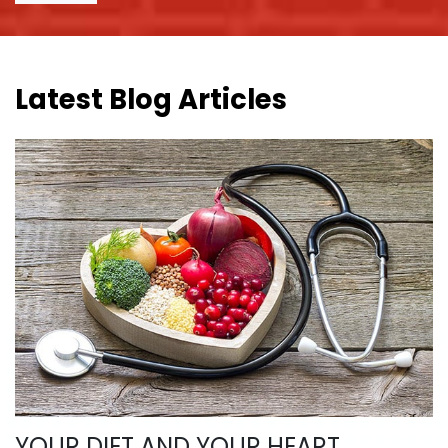
Latest Blog Articles
YOUR DIET AND YOUR HEART