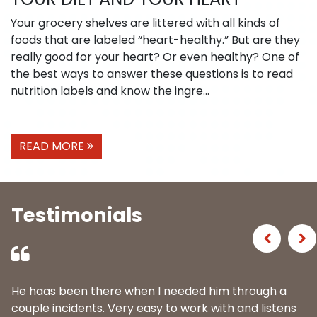
Your grocery shelves are littered with all kinds of
foods that are labeled “heart-healthy.” But are they
really good for your heart? Or even healthy? One of
the best ways to answer these questions is to read
nutrition labels and know the ingre...
READ MORE
Testimonials
Previous
Ne
He haas been there when I needed him through a
couple incidents. Very easy to work with and listens