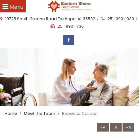
Menu
19725 South Greeno Road
Fairhope
,
AL
36532
251-990-1930
251-990-1736
Home
Meet The Team
Rebecca Callister
-A
A
+A