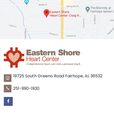
19725 South Greeno Road
Fairhope
,
AL
36532
251-990-1930