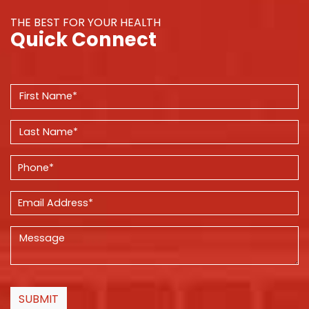
THE BEST FOR YOUR HEALTH
Quick Connect
SUBMIT