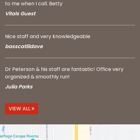
to me when I call. Betty
Vitals Guest
Nice staff and very knowledgeable
basscatlildave
Dr Peterson & his staff are fantastic! Office very
organized & smoothly run!
Julia Parks
VIEW ALL